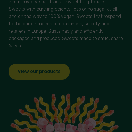
and innovative portfolio of sweet temptations.
Sweets with pure ingredients, less or no sugar at all
and on the way to 100% vegan. Sweets that respond
to the current needs of consumers, society and
retailers in Europe. Sustainably and efficiently
packaged and produced. Sweets made to smile, share
& care.
View our products