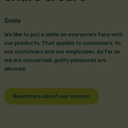
Smile
We like to put a smile on everyone's face with
our products. That applies to consumers, to
our customers and our employees. As far as
we are concerned, guilty pleasures are
allowed.
Read more about our mission