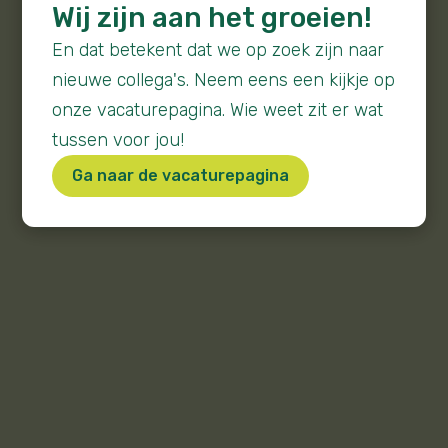
Wij zijn aan het groeien!
En dat betekent dat we op zoek zijn naar
nieuwe collega's. Neem eens een kijkje op
onze vacaturepagina. Wie weet zit er wat
tussen voor jou!
Ga naar de vacaturepagina