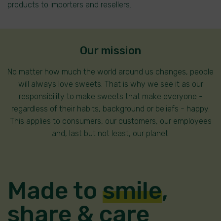
products to importers and resellers.
Our mission
No matter how much the world around us changes, people
will always love sweets. That is why we see it as our
responsibility to make sweets that make everyone -
regardless of their habits, background or beliefs - happy.
This applies to consumers, our customers, our employees
and, last but not least, our planet.
Made to
smile
,
share
&
care