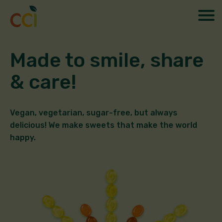
Made to smile, share
& care!
Vegan, vegetarian, sugar-free, but always
delicious! We make sweets that make the world
happy.