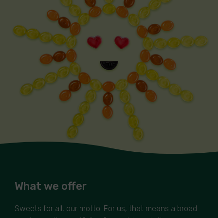
What we offer
Sweets for all, our motto. For us, that means a broad