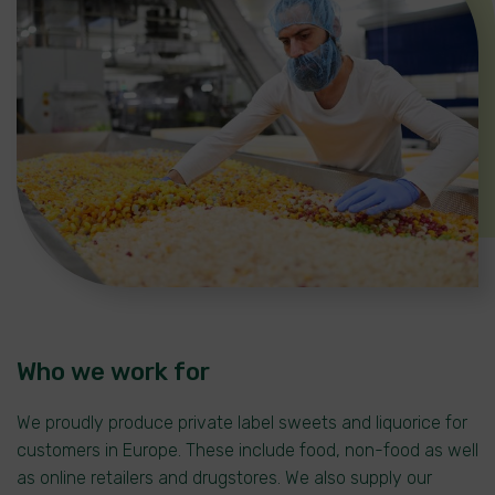
Who we work for
We proudly produce private label sweets and liquorice for
customers in Europe. These include food, non-food as well
as online retailers and drugstores. We also supply our